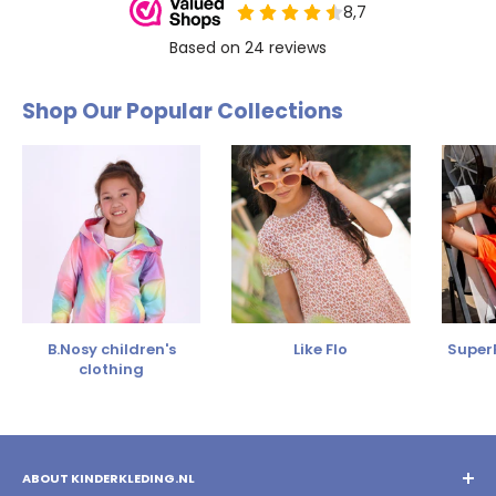
Shop Our Popular Collections
B.Nosy children's
Like Flo
SuperR
clothing
ABOUT KINDERKLEDING.NL