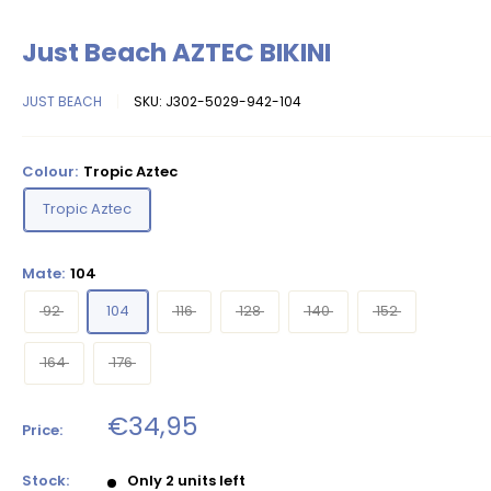
Just Beach AZTEC BIKINI
JUST BEACH
SKU:
J302-5029-942-104
Colour:
Tropic Aztec
Tropic Aztec
Mate:
104
92
104
116
128
140
152
164
176
Sale
€34,95
Price:
price
Stock:
Only 2 units left