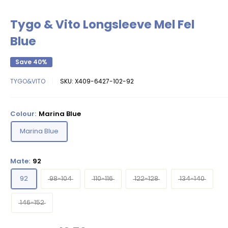
Tygo & Vito Longsleeve Mel Fel
Blue
Save 40%
TYGO&VITO
SKU:
X409-6427-102-92
Colour:
Marina Blue
Marina Blue
Mate:
92
92
98-104
110-116
122-128
134-140
146-152