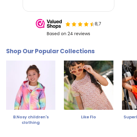
Shop Our Popular Collections
B.Nosy children's
Like Flo
SuperR
clothing