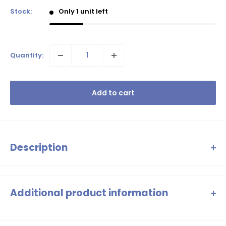
Stock:
Only 1 unit left
Quantity:
Add to cart
Description
Swim/ sport Blouse with long sleeve, super fit, comfortable,
sustainable.
Additional product information
Girls Black