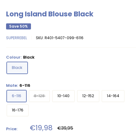
Long Island Blouse Black
Save 50%
SUPERREBEL
SKU:
R401-5407-099-6116
Colour:
Black
Black
Mate:
6-116
6-116
8-128
10-140
12-152
14-164
16-176
Sale
€19,98
Regular
€39,95
Price:
price
price