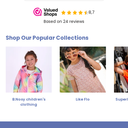
Shop Our Popular Collections
B.Nosy children's
Like Flo
SuperR
clothing