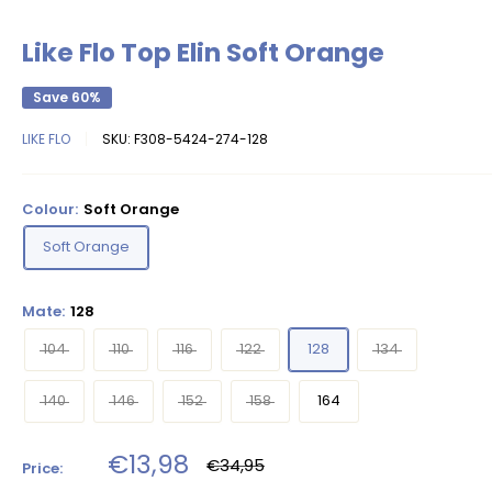
Like Flo Top Elin Soft Orange
Save 60%
LIKE FLO
SKU:
F308-5424-274-128
Colour:
Soft Orange
Soft Orange
Mate:
128
104
110
116
122
128
134
140
146
152
158
164
Sale
€13,98
Regular
€34,95
Price:
price
price