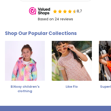
Shop Our Popular Collections
B.Nosy children's
Like Flo
SuperR
clothing