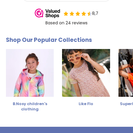
Shop Our Popular Collections
B.Nosy children's
Like Flo
SuperR
clothing