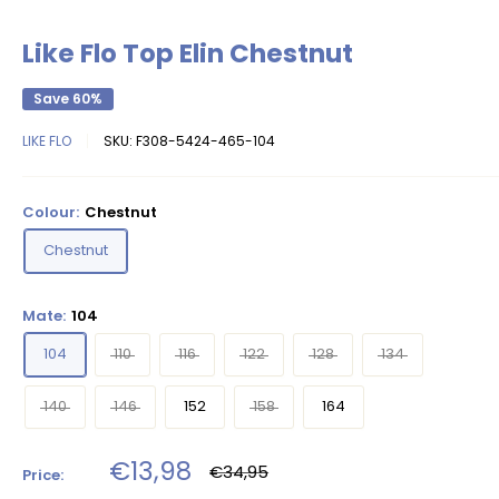
Like Flo Top Elin Chestnut
Save 60%
LIKE FLO
SKU:
F308-5424-465-104
Colour:
Chestnut
Chestnut
Mate:
104
104
110
116
122
128
134
140
146
152
158
164
Sale
€13,98
Regular
€34,95
Price:
price
price