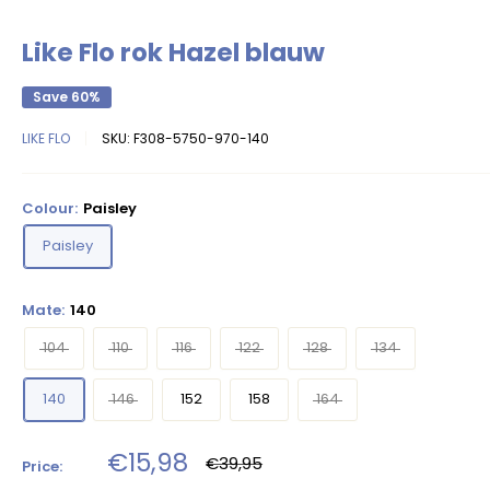
Like Flo rok Hazel blauw
Save 60%
LIKE FLO
SKU:
F308-5750-970-140
Colour:
Paisley
Paisley
Mate:
140
104
110
116
122
128
134
140
146
152
158
164
Sale
€15,98
Regular
€39,95
Price:
price
price