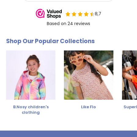
Shop Our Popular Collections
B.Nosy children's
Like Flo
SuperR
clothing