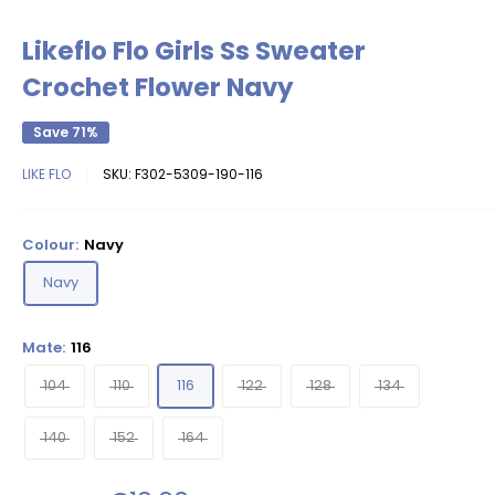
Likeflo Flo Girls Ss Sweater
Crochet Flower Navy
Save 71%
LIKE FLO
SKU:
F302-5309-190-116
Colour:
Navy
Navy
Mate:
116
104
110
116
122
128
134
140
152
164