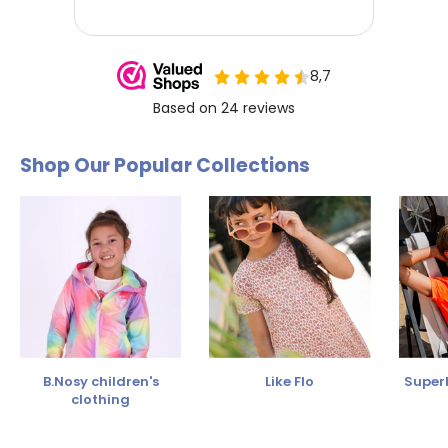
Shop Our Popular Collections
B.Nosy children's
Like Flo
SuperR
clothing