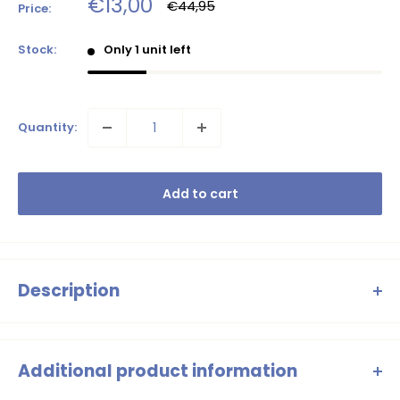
Sale
€13,00
Regular
€44,95
Price:
price
price
Stock:
Only 1 unit left
Quantity:
Add to cart
Description
Flo girls ss sweater crochet flower
Additional product information