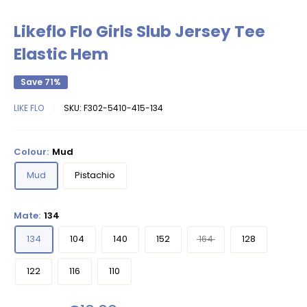
Likeflo Flo Girls Slub Jersey Tee
Elastic Hem
Save 71%
LIKE FLO
SKU:
F302-5410-415-134
Colour:
Mud
Mud
Pistachio
Mate:
134
134
104
140
152
164
128
122
116
110