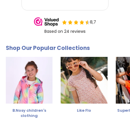
Shop Our Popular Collections
B.Nosy children's
Like Flo
SuperR
clothing