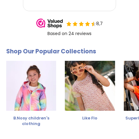
Shop Our Popular Collections
B.Nosy children's
Like Flo
SuperR
clothing