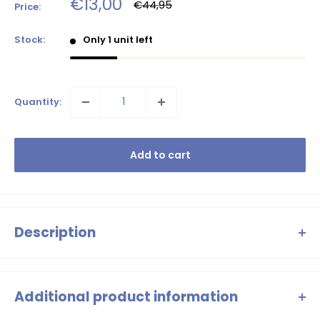
Sale
€13,00
Regular
€44,95
Price:
price
price
Stock:
Only 1 unit left
Quantity:
Add to cart
Description
Flo girls chiffon flower skirt
Additional product information