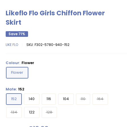
Likeflo Flo Girls Chiffon Flower
Skirt
Save 71%
LIKE FLO
SKU:
F302-5780-940-152
Colour:
Flower
Flower
Mate:
152
152
140
116
104
110
164
134
122
128