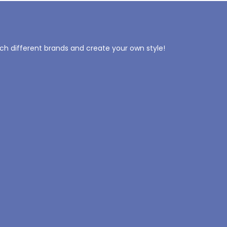
tch different brands and create your own style!