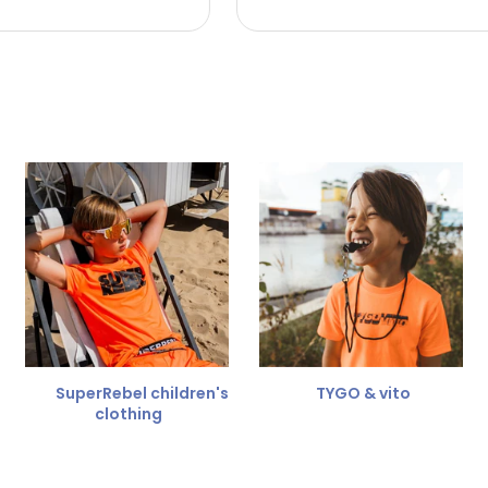
 the refund amount.
 free
for a different size.
er.
SuperRebel children's
TYGO & vito
clothing