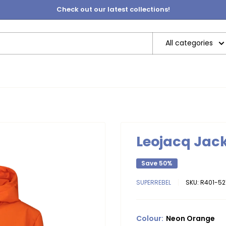
Check out our latest collections!
All categories
Leojacq Jac
Save 50%
SUPERREBEL
SKU:
R401-52
Colour:
Neon Orange