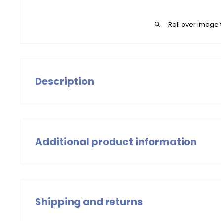
Roll over image 
Description
Girls' ripstop Jackets, lightly padded, with elastic Supe
Additional product information
Girls
Summer 2024
Shipping and returns
Wash with similar colors, wash at 30 degrees. Do not
iron the item.