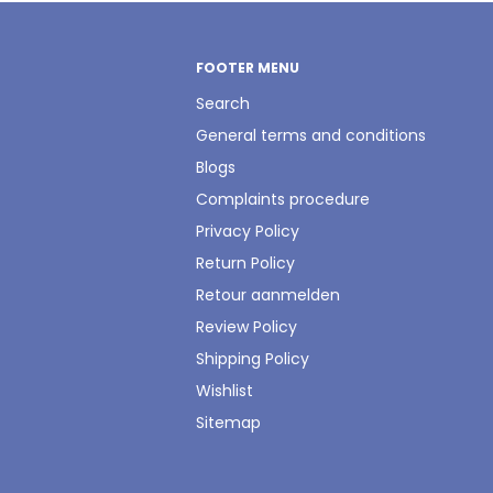
FOOTER MENU
Search
General terms and conditions
Blogs
Complaints procedure
Privacy Policy
Return Policy
Retour aanmelden
Review Policy
Shipping Policy
Wishlist
Sitemap