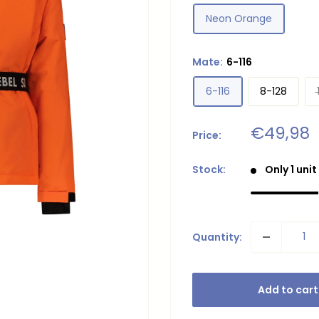
Neon Orange
Mate:
6-116
6-116
8-128
Sale
€49,98
Price:
price
Stock:
Only 1 unit
Quantity:
Add to cart