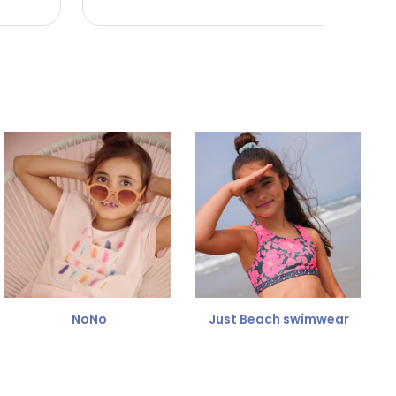
NoNo
Just Beach swimwear