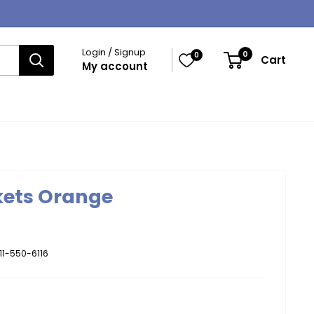
Login / Signup
0
0
Cart
My account
kets Orange
11-550-6116