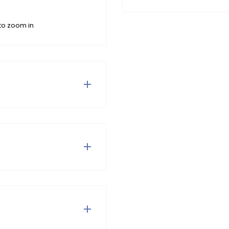
to zoom in
rRebel belt.
 tumble dry and do not