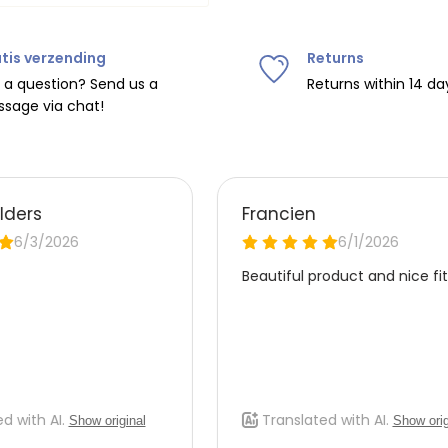
tis verzending
Returns
ipping on orders over
€75
.
 a question? Send us a
Returns within 14 da
sage via chat!
nd
€7.95 (BE)
.
urope, shipping costs are
de the EU with
UPS
.
 carrier yourself).
 do this, please email
 receive the return label