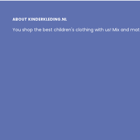
ABOUT KINDERKLEDING.NL
You shop the best children's clothing with us! Mix and ma