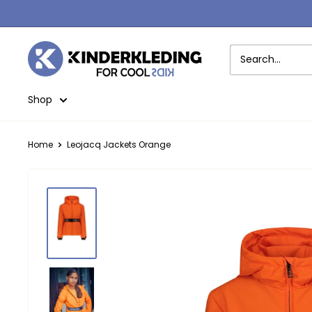
Skip
to
content
Kinderkleding
Shop
Home
Leojacq Jackets Orange