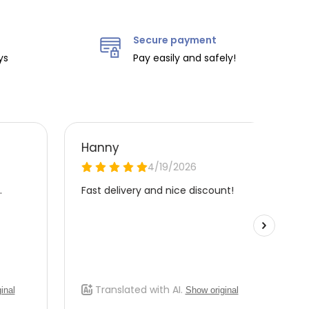
Secure payment
ys
Pay easily and safely!