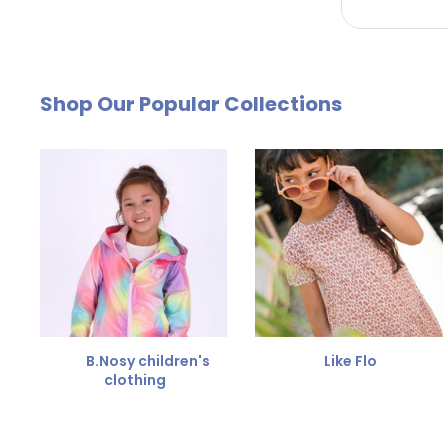
by email. The cost of €4.95 will be deducted from
Free Size Exchange
Shop Our Popular Collections
Is the size not right? You can
exchange the item for
Send us an email and we'll be happy to help you furth
B.Nosy children's
Like Flo
clothing