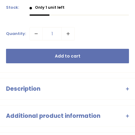
Stock:
Only 1 unit left
Quantity:
Add to cart
Description
Warm, super soft oversized sweater with a ribbed neckline.
Letter N embroidery.
Additional product information
Girls Jumper Purple