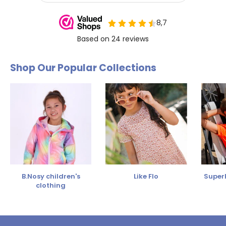
Shop Our Popular Collections
B.Nosy children's
Like Flo
SuperR
clothing