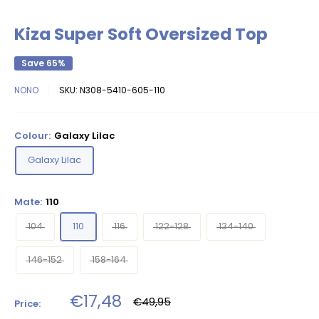
Kiza Super Soft Oversized Top
Save 65%
NONO
SKU:
N308-5410-605-110
Colour:
Galaxy Lilac
Galaxy Lilac
Mate:
110
104
110
116
122-128
134-140
146-152
158-164
Sale
€17,48
Regular
€49,95
Price:
price
price