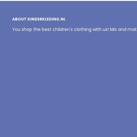
ABOUT KINDERKLEDING.NL
You shop the best children's clothing with us! Mix and ma