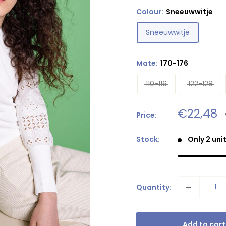
Colour:
Sneeuwwitje
Sneeuwwitje
Mate:
170-176
110-116
122-128
Sale
€22,48
Price:
price
Stock:
Only 2 unit
Quantity:
Add to cart