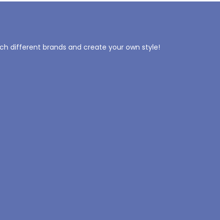
tch different brands and create your own style!