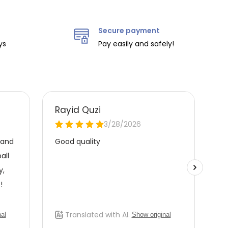
Secure payment
ys
Pay easily and safely!