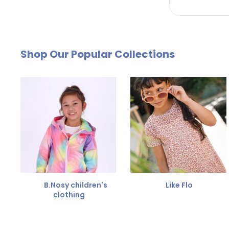
by email. The cost of €4.95 will be deducted from
Free Size Exchange
Shop Our Popular Collections
Is the size not right? You can
exchange the item for
Send us an email and we'll be happy to help you furth
B.Nosy children's
Like Flo
clothing