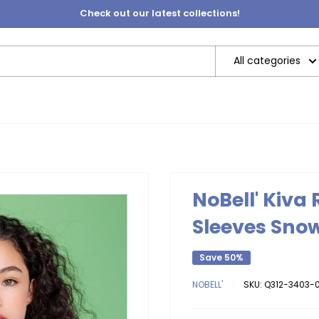
Check out our latest collections!
All categories
NoBell' Kiva
Sleeves Sno
Save 50%
NOBELL'
SKU:
Q312-3403-0