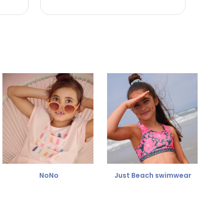
NoNo
Just Beach swimwear