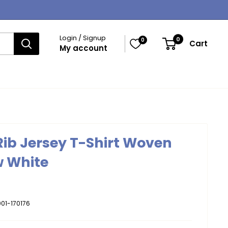
Login / Signup
0
0
Cart
My account
 Rib Jersey T-Shirt Woven
w White
01-170176