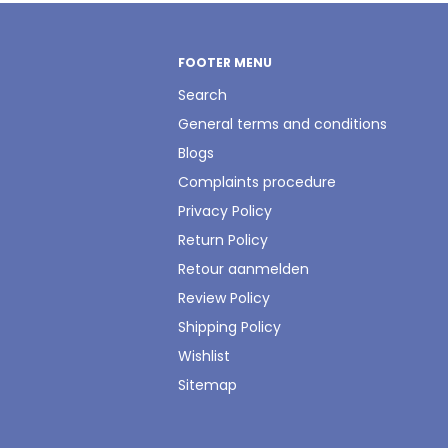
FOOTER MENU
Search
General terms and conditions
Blogs
Complaints procedure
Privacy Policy
Return Policy
Retour aanmelden
Review Policy
Shipping Policy
Wishlist
Sitemap