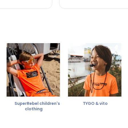
 the refund amount.
 free
for a different size.
er.
SuperRebel children's
TYGO & vito
clothing