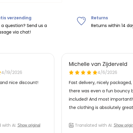
Do not tumble dry, iron at
tis verzending
Returns
ipping on orders over
€75
.
 a question? Send us a
Returns within 14 da
sage via chat!
nd
€7.95 (BE)
.
urope, shipping costs are
de the EU with
UPS
.
 carrier yourself).
 do this, please email
 receive the return label