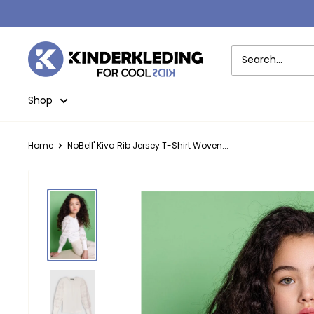
Skip
to
content
Kinderkleding
Shop
Home
NoBell' Kiva Rib Jersey T-Shirt Woven...