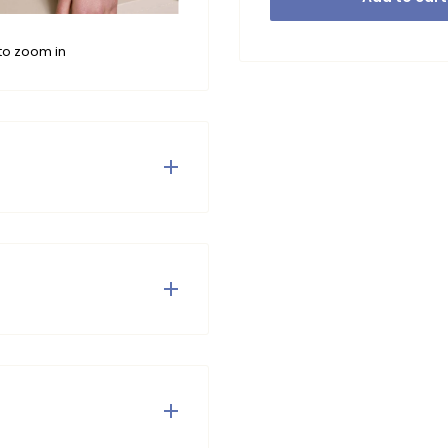
to zoom in
ery anglaise woven sleeves
is top the wow effect. The
 so comfort and style in
ves