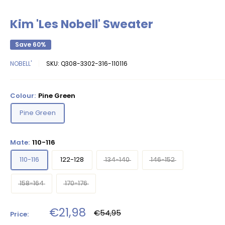
Kim 'Les Nobell' Sweater
Save 60%
NOBELL'
SKU:
Q308-3302-316-110116
Colour:
Pine Green
Pine Green
Mate:
110-116
110-116
122-128
134-140
146-152
158-164
170-176
Sale
€21,98
Regular
€54,95
Price:
price
price