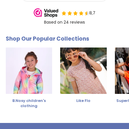
Shop Our Popular Collections
B.Nosy children's
Like Flo
SuperR
clothing