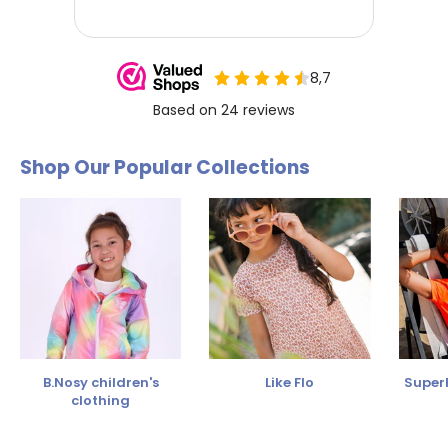
Shop Our Popular Collections
B.Nosy children's
Like Flo
SuperR
clothing