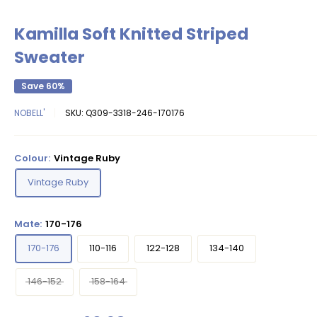
Kamilla Soft Knitted Striped
Sweater
Save 60%
NOBELL'
SKU:
Q309-3318-246-170176
Colour:
Vintage Ruby
Vintage Ruby
Mate:
170-176
170-176
110-116
122-128
134-140
146-152
158-164