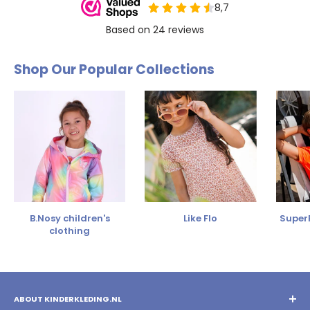
Shop Our Popular Collections
B.Nosy children's
Like Flo
SuperR
clothing
ABOUT KINDERKLEDING.NL