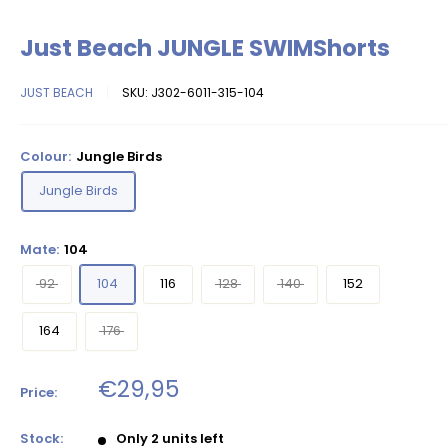
Just Beach JUNGLE SWIMShorts
JUST BEACH
SKU:
J302-6011-315-104
Colour:
Jungle Birds
Jungle Birds
Mate:
104
92
104
116
128
140
152
164
176
Sale
€29,95
Price:
price
Stock:
Only 2 units left