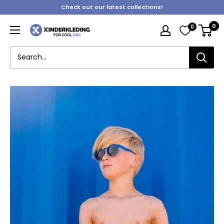
Skip
Check out our latest collections!
to
0
0
content
Kinderkleding