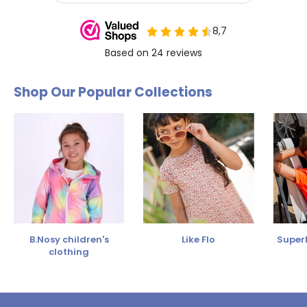
Shop Our Popular Collections
B.Nosy children's
Like Flo
SuperR
clothing