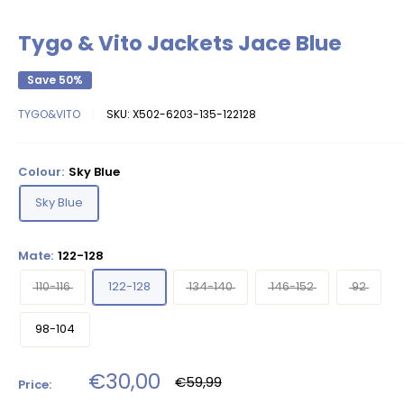
Tygo & Vito Jackets Jace Blue
Save 50%
TYGO&VITO
SKU:
X502-6203-135-122128
Colour:
Sky Blue
Sky Blue
Mate:
122-128
110-116
122-128
134-140
146-152
92
98-104
Sale
€30,00
Regular
€59,99
Price:
price
price