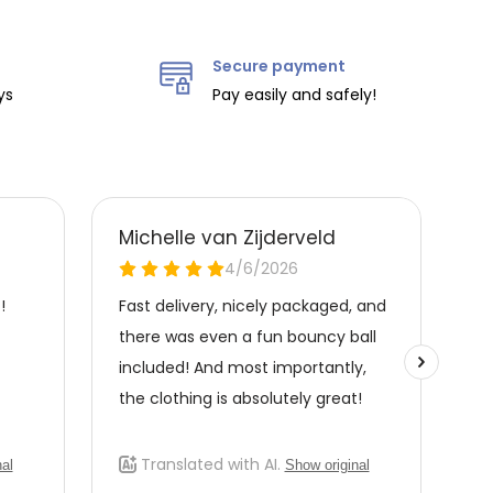
Secure payment
ys
Pay easily and safely!