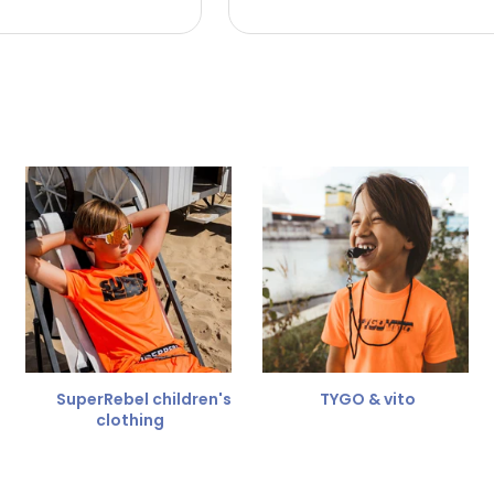
 the refund amount.
 free
for a different size.
er.
SuperRebel children's
TYGO & vito
clothing