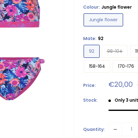
Colour:
Jungle flower
Jungle flower
Mate:
92
92
98-104
1
158-164
170-176
Sale
€20,00
Price:
price
Stock:
Only 3 unit
Quantity: