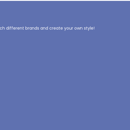
tch different brands and create your own style!