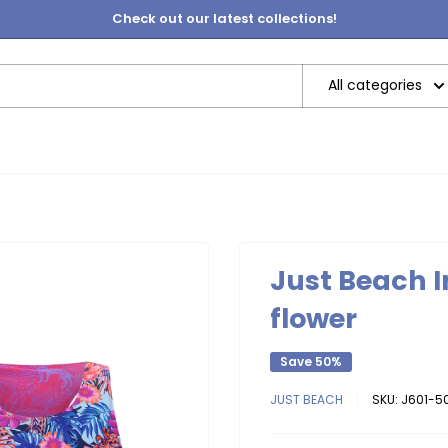
Check out our latest collections!
All categories
Just Beach I
flower
Save 50%
JUST BEACH
SKU:
J601-50