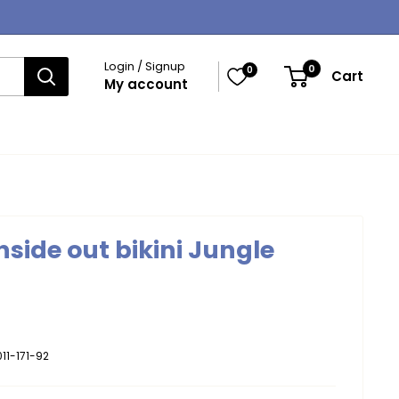
Login / Signup
0
0
Cart
My account
nside out bikini Jungle
11-171-92