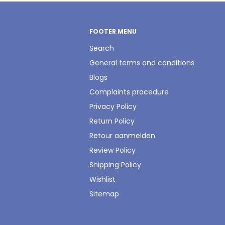
FOOTER MENU
Search
General terms and conditions
Blogs
Complaints procedure
Privacy Policy
Return Policy
Retour aanmelden
Review Policy
Shipping Policy
Wishlist
Sitemap