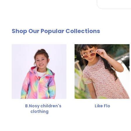
by email. The cost of €4.95 will be deducted from
Free Size Exchange
Shop Our Popular Collections
Is the size not right? You can
exchange the item for
Send us an email and we'll be happy to help you furth
B.Nosy children's
Like Flo
clothing