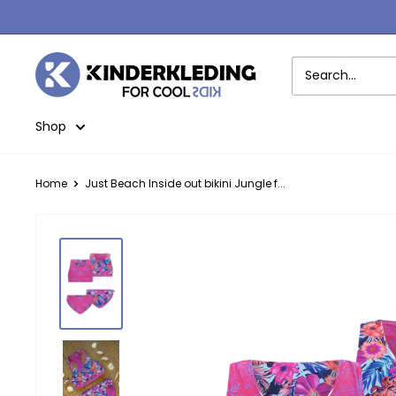
Skip
to
content
Kinderkleding
Shop
Home
Just Beach Inside out bikini Jungle f...