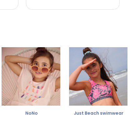
NoNo
Just Beach swimwear