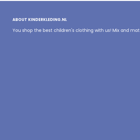
ABOUT KINDERKLEDING.NL
You shop the best children's clothing with us! Mix and ma