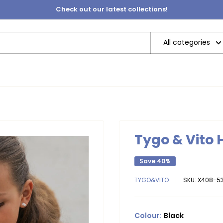
Check out our latest collections!
All categories
Tygo & Vito
Save 40%
TYGO&VITO
SKU:
X408-53
Colour:
Black