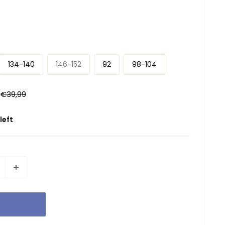
134-140
146-152
92
98-104
Regular
€39,99
price
 left