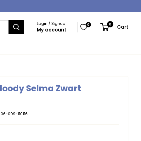
Login / Signup
0
0
Cart
My account
 Hoody Selma Zwart
06-099-110116