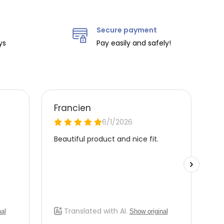
Secure payment
ys
Pay easily and safely!