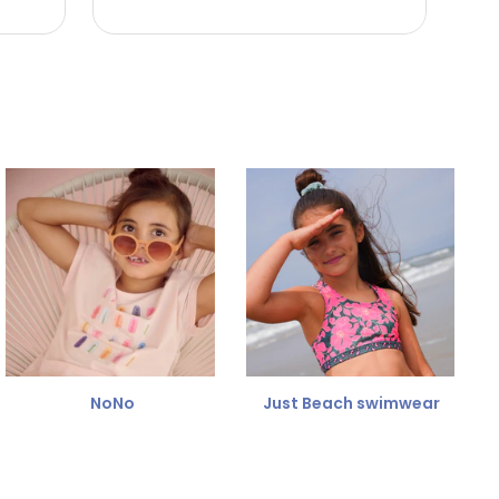
NoNo
Just Beach swimwear