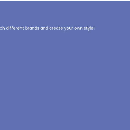
tch different brands and create your own style!