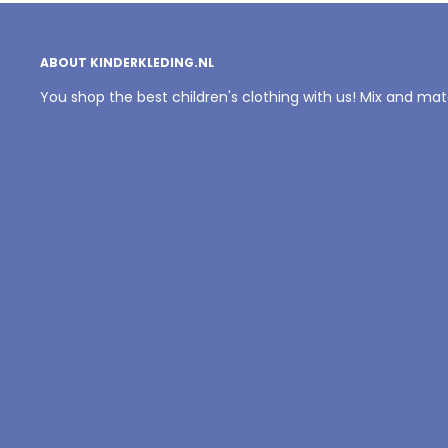
ABOUT KINDERKLEDING.NL
You shop the best children's clothing with us! Mix and ma