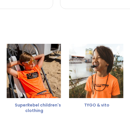
 the refund amount.
 free
for a different size.
er.
SuperRebel children's
TYGO & vito
clothing