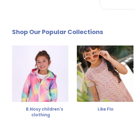
by email. The cost of €4.95 will be deducted from
Free Size Exchange
Shop Our Popular Collections
Is the size not right? You can
exchange the item for
Send us an email and we'll be happy to help you furth
B.Nosy children's
Like Flo
clothing