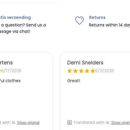
tis verzending
Returns
ipping on orders over
€75
.
 a question? Send us a
Returns within 14 da
sage via chat!
nd
€7.95 (BE)
.
urope, shipping costs are
de the EU with
UPS
.
 carrier yourself).
 do this, please email
 receive the return label