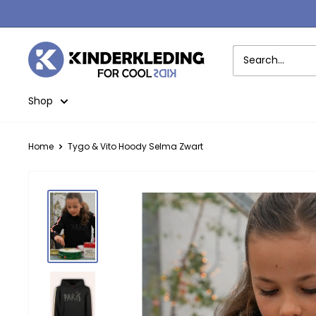
Skip
to
content
Kinderkleding
Shop
Home
Tygo & Vito Hoody Selma Zwart