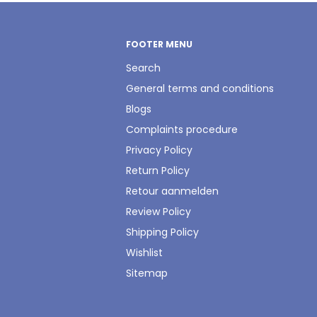
FOOTER MENU
Search
General terms and conditions
Blogs
Complaints procedure
Privacy Policy
Return Policy
Retour aanmelden
Review Policy
Shipping Policy
Wishlist
Sitemap