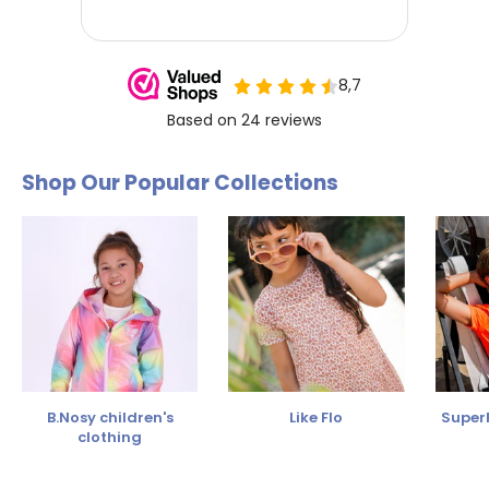
Shop Our Popular Collections
B.Nosy children's
Like Flo
SuperR
clothing