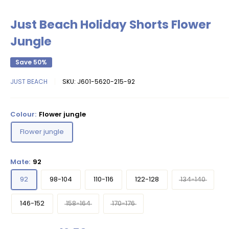
Just Beach Holiday Shorts Flower
Jungle
Save 50%
JUST BEACH
SKU:
J601-5620-215-92
Colour:
Flower jungle
Flower jungle
Mate:
92
92
98-104
110-116
122-128
134-140
146-152
158-164
170-176