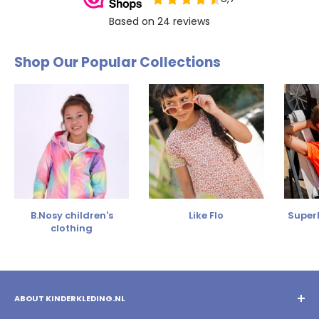
Shop Our Popular Collections
B.Nosy children's
Like Flo
SuperR
clothing
ABOUT KINDERKLEDING.NL