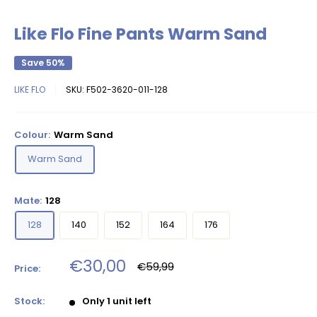
Like Flo Fine Pants Warm Sand
Save 50%
LIKE FLO
SKU:
F502-3620-011-128
Colour:
Warm Sand
Warm Sand
Mate:
128
128
140
152
164
176
Sale
€30,00
Regular
€59,99
Price:
price
price
Stock:
Only 1 unit left