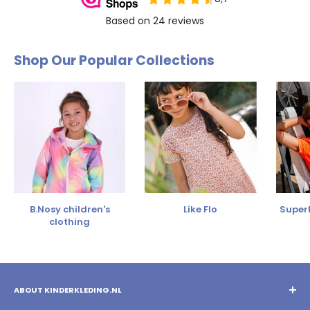
Shop Our Popular Collections
B.Nosy children's
Like Flo
SuperR
clothing
ABOUT KINDERKLEDING.NL