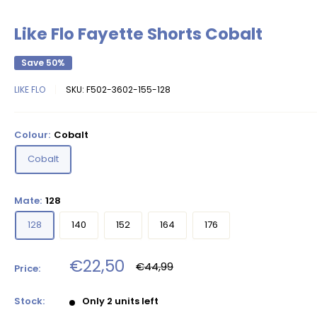
Like Flo Fayette Shorts Cobalt
Save 50%
LIKE FLO
SKU:
F502-3602-155-128
Colour:
Cobalt
Cobalt
Mate:
128
128
140
152
164
176
Sale
€22,50
Regular
€44,99
Price:
price
price
Stock:
Only 2 units left