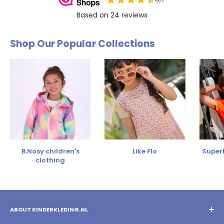
Shop Our Popular Collections
B.Nosy children's
Like Flo
SuperR
clothing
ABOUT KINDERKLEDING.NL