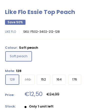
Like Flo Essie Top Peach
Save 50%
LIKE FLO
SKU:
F502-3402-212-128
Colour:
Soft peach
Soft peach
Mate:
128
128
140
152
164
176
Sale
€12,50
Regular
€24,99
Price:
price
price
Stock:
Only 1 unit left