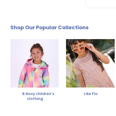
by email. The cost of €4.95 will be deducted from
Free Size Exchange
Shop Our Popular Collections
Is the size not right? You can
exchange the item for
Send us an email and we'll be happy to help you furth
B.Nosy children's
Like Flo
clothing