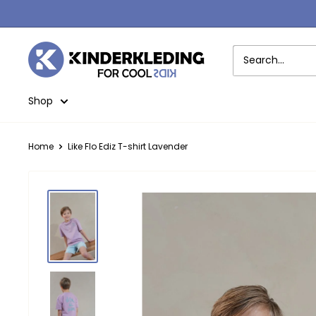
Skip
to
content
Kinderkleding
Shop
Home
Like Flo Ediz T-shirt Lavender