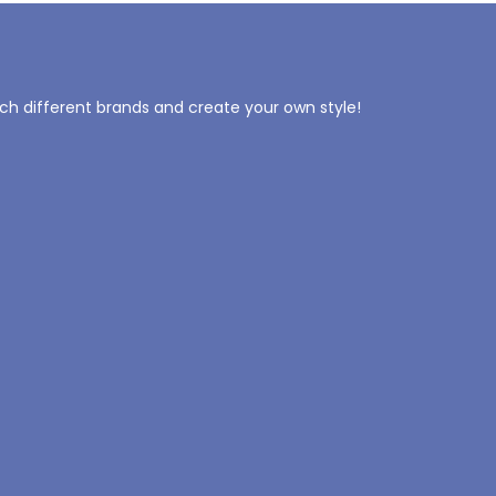
tch different brands and create your own style!