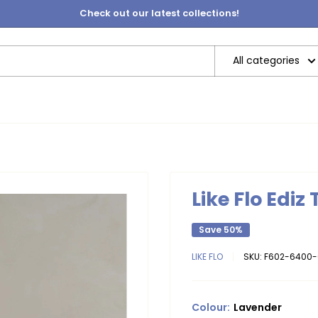
Check out our latest collections!
All categories
Like Flo Ediz
Save 50%
LIKE FLO
SKU:
F602-6400-
Colour:
Lavender