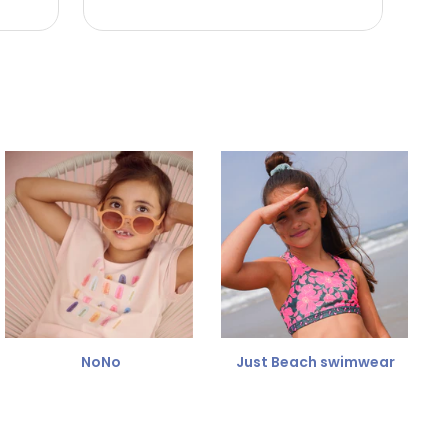
NoNo
Just Beach swimwear