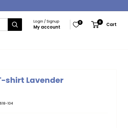
Login / Signup
0
0
Cart
My account
 T-shirt Lavender
618-104