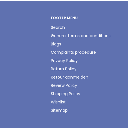
FOOTER MENU
Search
General terms and conditions
Blogs
Complaints procedure
Privacy Policy
Return Policy
Retour aanmelden
Review Policy
Shipping Policy
Wishlist
Sitemap