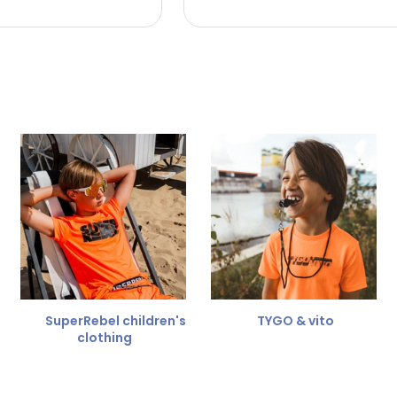
 the refund amount.
 free
for a different size.
er.
SuperRebel children's
TYGO & vito
clothing