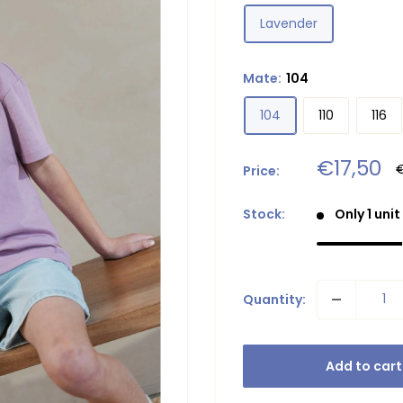
Lavender
Mate:
104
104
110
116
Sale
€17,50
R
Price:
p
price
Stock:
Only 1 unit
Quantity:
Add to cart