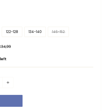
122-128
134-140
146-152
egular
€34,99
rice
 left