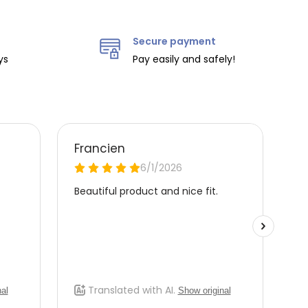
Secure payment
ys
Pay easily and safely!