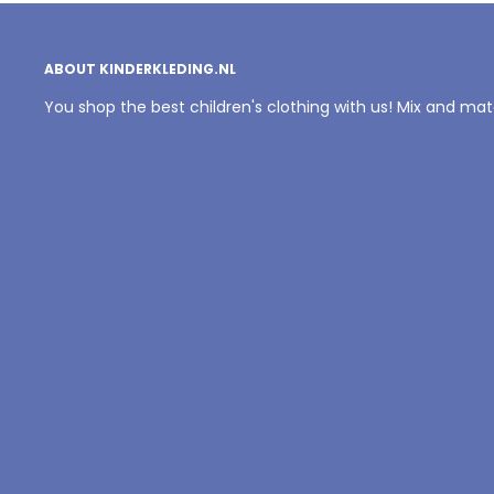
ABOUT KINDERKLEDING.NL
You shop the best children's clothing with us! Mix and ma