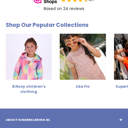
Shop Our Popular Collections
B.Nosy children's
Like Flo
SuperR
clothing
ABOUT KINDERKLEDING.NL