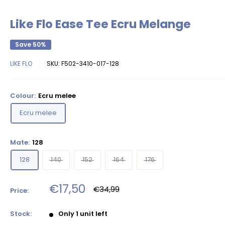
Like Flo Ease Tee Ecru Melange
Save 50%
LIKE FLO
SKU:
F502-3410-017-128
Colour:
Ecru melee
Ecru melee
Mate:
128
128
140
152
164
176
Sale
€17,50
Regular
€34,99
Price:
price
price
Stock:
Only 1 unit left