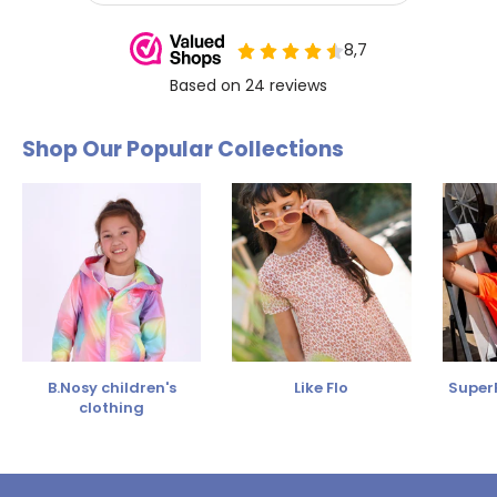
Shop Our Popular Collections
B.Nosy children's
Like Flo
SuperR
clothing