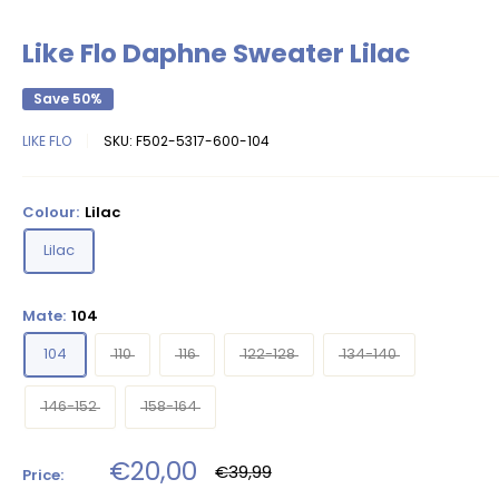
Like Flo Daphne Sweater Lilac
Save 50%
LIKE FLO
SKU:
F502-5317-600-104
Colour:
Lilac
Lilac
Mate:
104
104
110
116
122-128
134-140
146-152
158-164
Sale
€20,00
Regular
€39,99
Price:
price
price