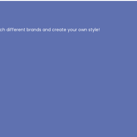
tch different brands and create your own style!