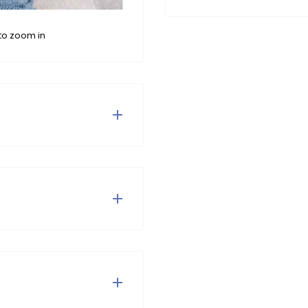
to zoom in
encer, made from soft
y with boredom and hello
 Do not tumble dry and do