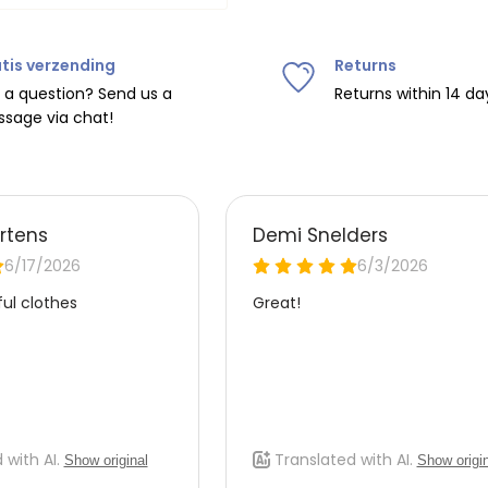
tis verzending
Returns
ipping on orders over
€75
.
 a question? Send us a
Returns within 14 da
sage via chat!
nd
€7.95 (BE)
.
urope, shipping costs are
de the EU with
UPS
.
 carrier yourself).
 do this, please email
 receive the return label