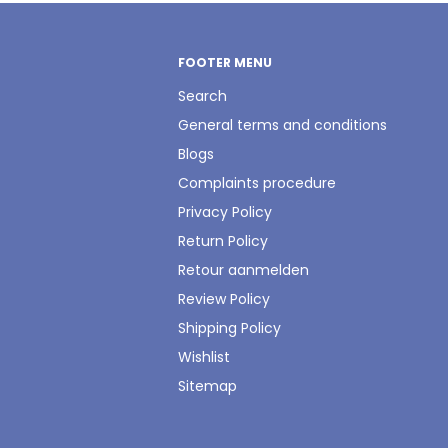
FOOTER MENU
Search
General terms and conditions
Blogs
Complaints procedure
Privacy Policy
Return Policy
Retour aanmelden
Review Policy
Shipping Policy
Wishlist
Sitemap