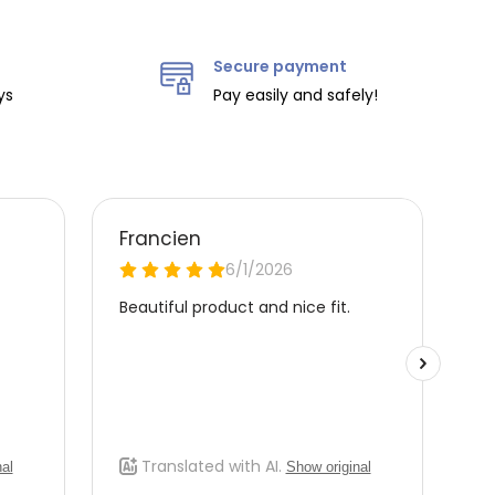
Secure payment
ys
Pay easily and safely!