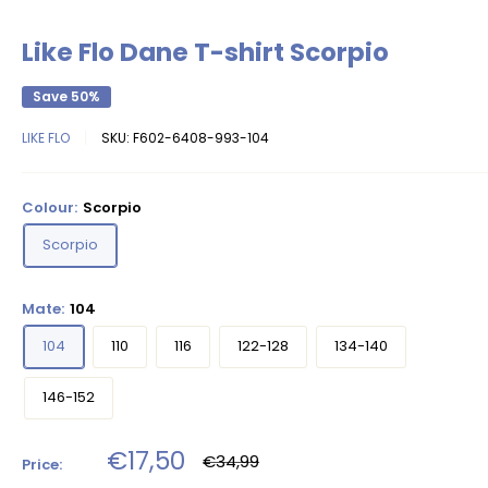
Like Flo Dane T-shirt Scorpio
Save 50%
LIKE FLO
SKU:
F602-6408-993-104
Colour:
Scorpio
Scorpio
Mate:
104
104
110
116
122-128
134-140
146-152
Sale
€17,50
Regular
€34,99
Price:
price
price