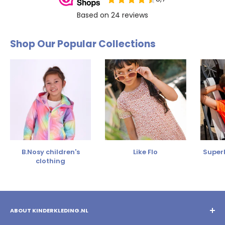
Shop Our Popular Collections
B.Nosy children's
Like Flo
SuperR
clothing
ABOUT KINDERKLEDING.NL