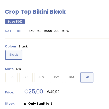
Crop Top Bikini Black
Save 50%
SUPERREBEL
SKU:
R601-5006-099-16176
Colour:
Black
Black
Mate:
176
116
128
140
152
164
176
Sale
€25,00
Regular
€49,99
Price:
price
price
Stock:
Only 1 unit left