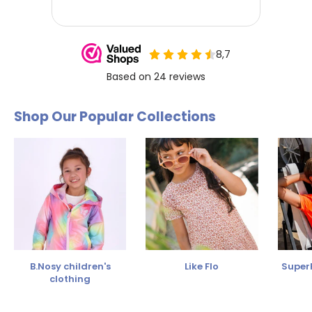
Shop Our Popular Collections
B.Nosy children's
Like Flo
SuperR
clothing