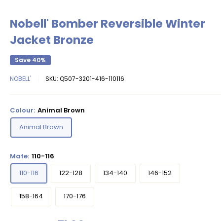
Nobell' Bomber Reversible Winter
Jacket Bronze
Save 40%
NOBELL'
SKU:
Q507-3201-416-110116
Colour:
Animal Brown
Animal Brown
Mate:
110-116
110-116
122-128
134-140
146-152
158-164
170-176