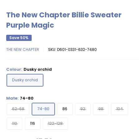
The New Chapter Billie Sweater
Purple Magic
Save 50%
THE NEW CHAPTER
SKU:
D601-0331-632-7480
Colour:
Dusky orchid
Dusky orchid
Mate:
74-80
62-68
74-80
86
92
98
104
110
116
122-128