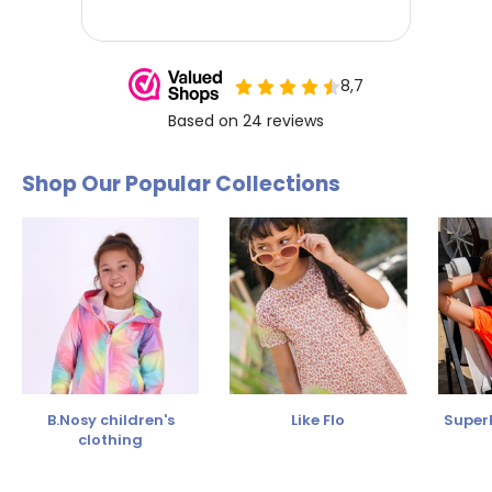
Shop Our Popular Collections
B.Nosy children's
Like Flo
SuperR
clothing