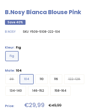
B.Nosy Bianca Blouse Pink
Save 40%
B.NOSY
SKU:
Y509-5108-222-104
Kleur:
Fig
Fig
Mate:
104
98
104
110
116
122-128
134-140
146-152
158-164
Sale
€29,99
Regular
€49,99
Price:
price
price