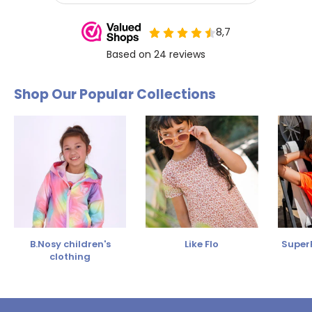
Shop Our Popular Collections
B.Nosy children's
Like Flo
SuperR
clothing