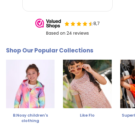
Shop Our Popular Collections
B.Nosy children's
Like Flo
SuperR
clothing