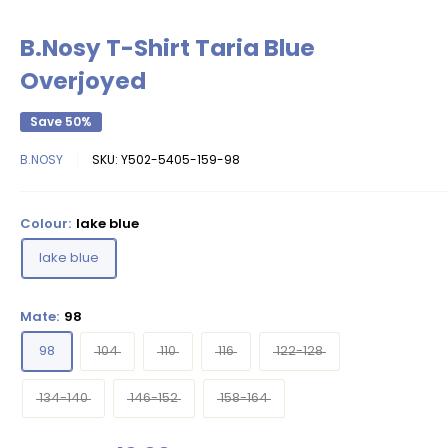
B.Nosy T-Shirt Taria Blue
Overjoyed
Save 50%
B.NOSY
SKU:
Y502-5405-159-98
Colour:
lake blue
lake blue
Mate:
98
98
104
110
116
122-128
134-140
146-152
158-164