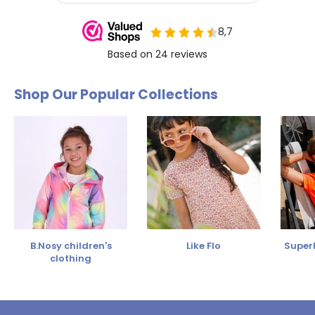
Shop Our Popular Collections
B.Nosy children's
Like Flo
SuperR
clothing