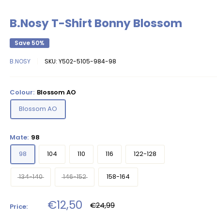
B.Nosy T-Shirt Bonny Blossom
Save 50%
B.NOSY
SKU:
Y502-5105-984-98
Colour:
Blossom AO
Blossom AO
Mate:
98
98
104
110
116
122-128
134-140
146-152
158-164
Sale
€12,50
Regular
€24,99
Price:
price
price