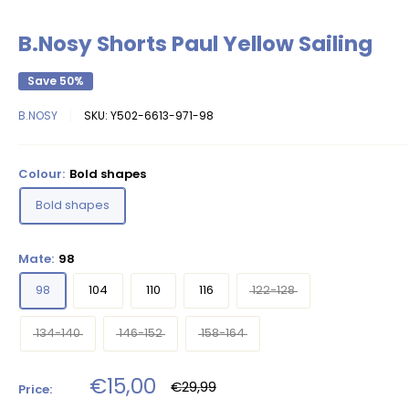
B.Nosy Shorts Paul Yellow Sailing
Save 50%
B.NOSY
SKU:
Y502-6613-971-98
Colour:
Bold shapes
Bold shapes
Mate:
98
98
104
110
116
122-128
134-140
146-152
158-164
Sale
€15,00
Regular
€29,99
Price:
price
price