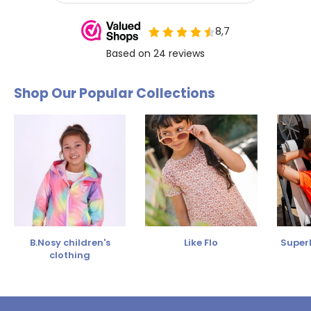
Shop Our Popular Collections
B.Nosy children's
Like Flo
SuperR
clothing