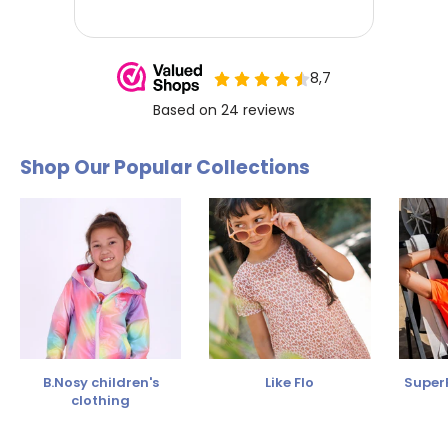
Shop Our Popular Collections
B.Nosy children's
Like Flo
SuperR
clothing