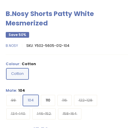
B.Nosy Shorts Patty White
Mesmerized
Save 50%
B.NOSY
SKU:
Y502-5605-012-104
Colour:
Cotton
Cotton
Mate:
104
98
104
110
116
122-128
134-140
146-152
158-164