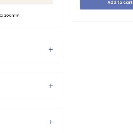
Add to cart
to zoom in
ful knitted cardigan
he cute buttons on the
digan easy to combine!
tumble dry or iron.