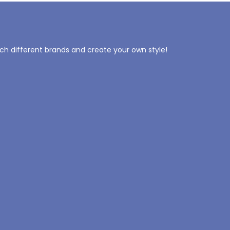
tch different brands and create your own style!