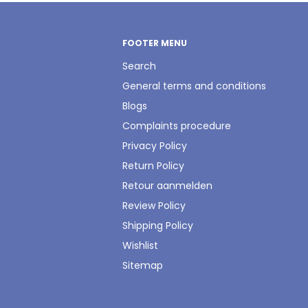
FOOTER MENU
Search
General terms and conditions
Blogs
Complaints procedure
Privacy Policy
Return Policy
Retour aanmelden
Review Policy
Shipping Policy
Wishlist
Sitemap