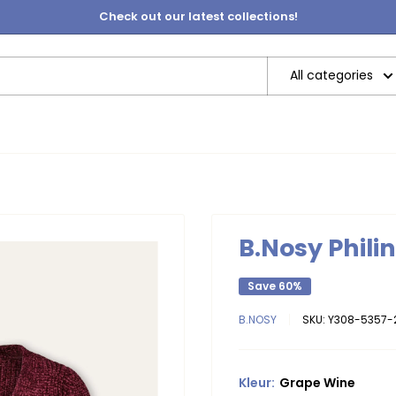
Check out our latest collections!
All categories
B.Nosy Phili
Save 60%
B.NOSY
SKU:
Y308-5357-
Kleur:
Grape Wine