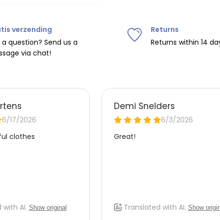
tis verzending
Returns
ipping on orders over
€75
.
 a question? Send us a
Returns within 14 da
sage via chat!
nd
€7.95 (BE)
.
urope, shipping costs are
de the EU with
UPS
.
 carrier yourself).
 do this, please email
 receive the return label