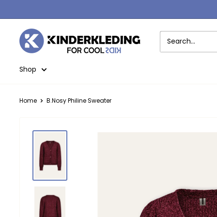
Skip
to
content
Kinderkleding
Shop
Home
B.Nosy Philine Sweater