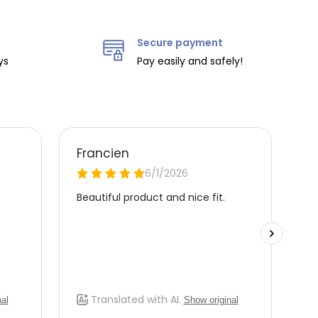
Secure payment
ys
Pay easily and safely!