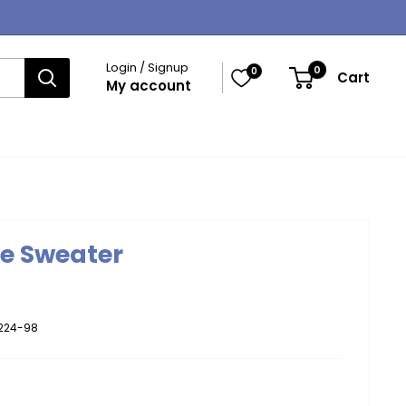
Login / Signup
0
0
Cart
My account
ne Sweater
224-98