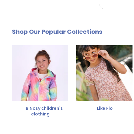
by email. The cost of €4.95 will be deducted from
Free Size Exchange
Shop Our Popular Collections
Is the size not right? You can
exchange the item for
Send us an email and we'll be happy to help you furth
B.Nosy children's
Like Flo
clothing