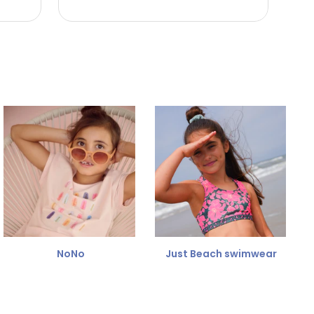
NoNo
Just Beach swimwear