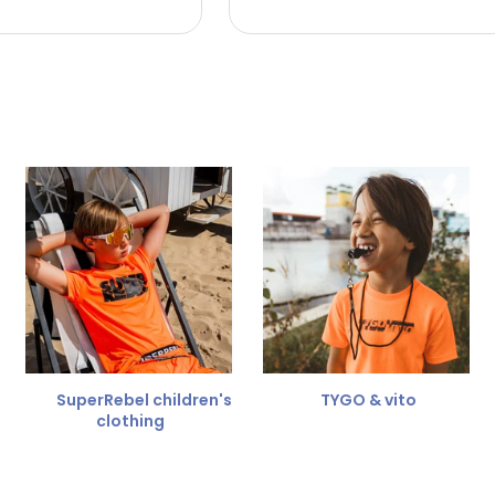
 the refund amount.
 free
for a different size.
er.
SuperRebel children's
TYGO & vito
clothing