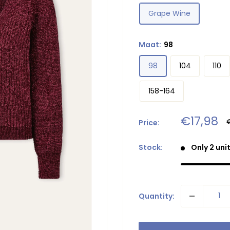
Grape Wine
Maat:
98
98
104
110
158-164
Sale
€17,98
Price:
p
price
Stock:
Only 2 unit
Quantity: