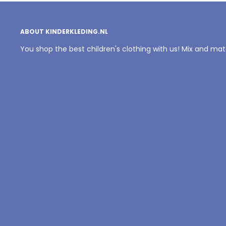
ABOUT KINDERKLEDING.NL
You shop the best children's clothing with us! Mix and ma