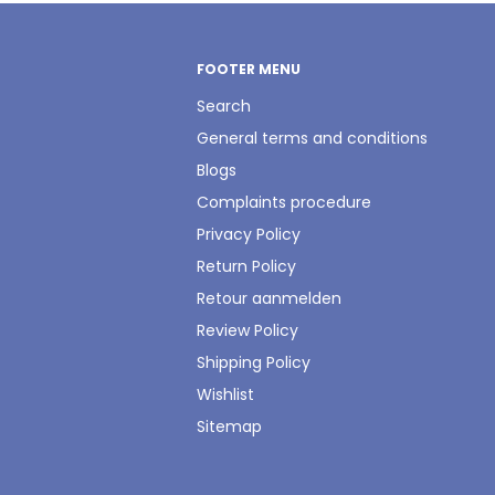
FOOTER MENU
Search
General terms and conditions
Blogs
Complaints procedure
Privacy Policy
Return Policy
Retour aanmelden
Review Policy
Shipping Policy
Wishlist
Sitemap