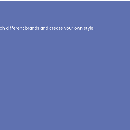
tch different brands and create your own style!