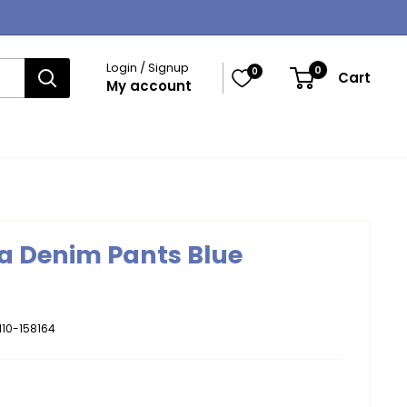
Login / Signup
0
0
Cart
My account
a Denim Pants Blue
10-158164