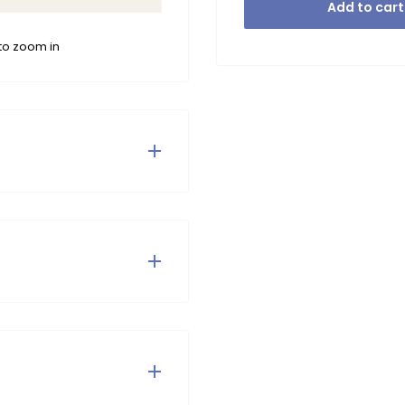
Add to cart
to zoom in
trousers are the perfect
enim and are therefore
 the top and are nicely
ikel niet in de droger