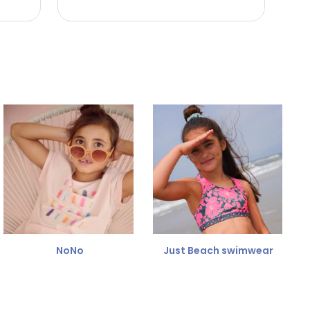
NoNo
Just Beach swimwear