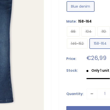
Blue denim
Mate:
158-164
98
104
110
146-152
158-164
Sale
€26,99
Price:
price
Stock:
Only 1 unit
Quantity: