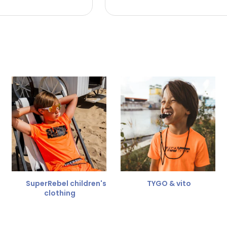
 the refund amount.
 free
for a different size.
er.
SuperRebel children's
TYGO & vito
clothing