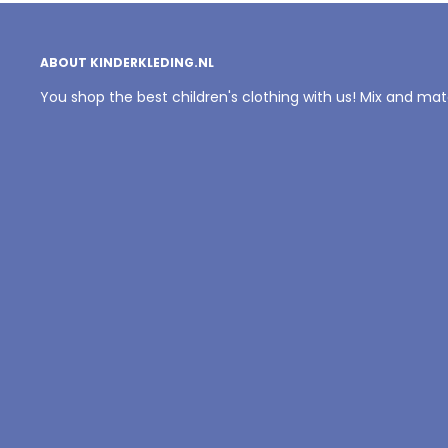
ABOUT KINDERKLEDING.NL
You shop the best children's clothing with us! Mix and ma