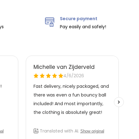
Secure payment
ys
Pay easily and safely!