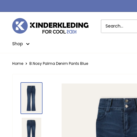
Skip
to
content
Kinderkleding
Shop
Home
B.Nosy Palma Denim Pants Blue