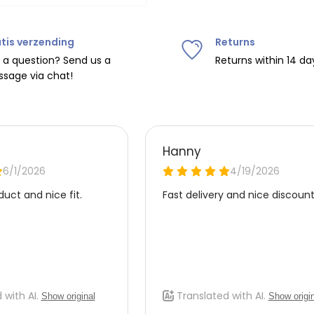
tis verzending
Returns
ipping on orders over
€75
.
 a question? Send us a
Returns within 14 da
sage via chat!
nd
€7.95 (BE)
.
urope, shipping costs are
de the EU with
UPS
.
 carrier yourself).
 do this, please email
 receive the return label