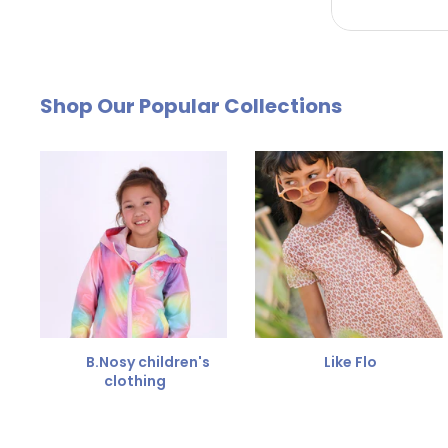
by email. The cost of €4.95 will be deducted from
Free Size Exchange
Shop Our Popular Collections
Is the size not right? You can
exchange the item for
Send us an email and we'll be happy to help you furth
B.Nosy children's
Like Flo
clothing