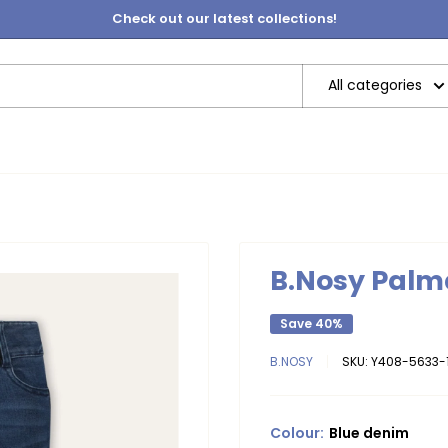
Check out our latest collections!
All categories
B.Nosy Palm
Save 40%
B.NOSY
SKU:
Y408-5633-1
Colour:
Blue denim