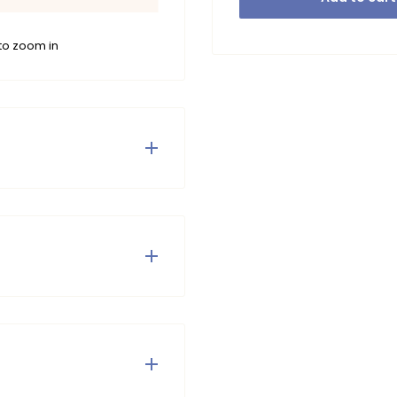
to zoom in
leeved sweater and shorts,
 The items are decorated
me or out and about.
tumble dry or iron.