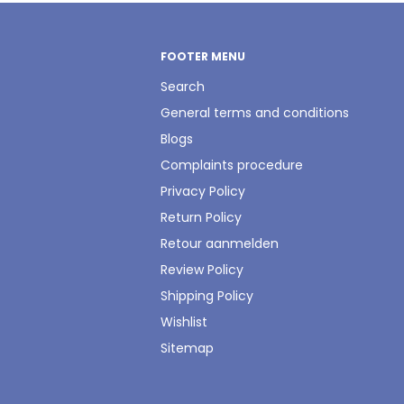
FOOTER MENU
Search
General terms and conditions
Blogs
Complaints procedure
Privacy Policy
Return Policy
Retour aanmelden
Review Policy
Shipping Policy
Wishlist
Sitemap