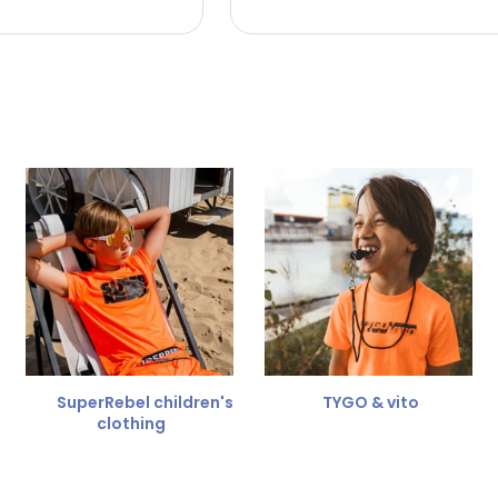
 the refund amount.
 free
for a different size.
er.
SuperRebel children's
TYGO & vito
clothing