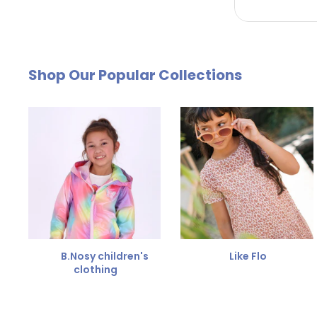
by email. The cost of €4.95 will be deducted from
Free Size Exchange
Shop Our Popular Collections
Is the size not right? You can
exchange the item for
Send us an email and we'll be happy to help you furth
B.Nosy children's
Like Flo
clothing