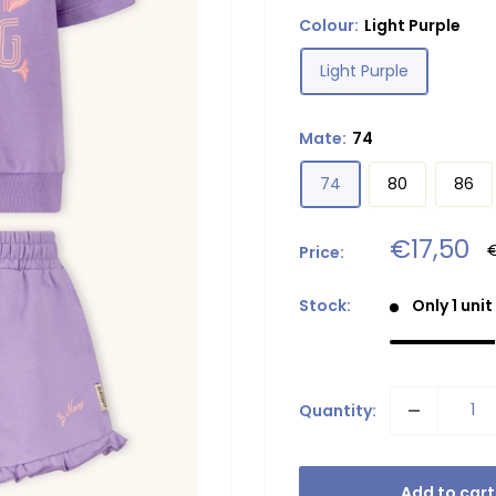
Colour:
Light Purple
Light Purple
Mate:
74
74
80
86
Sale
€17,50
R
Price:
p
price
Stock:
Only 1 unit
Quantity:
Add to cart