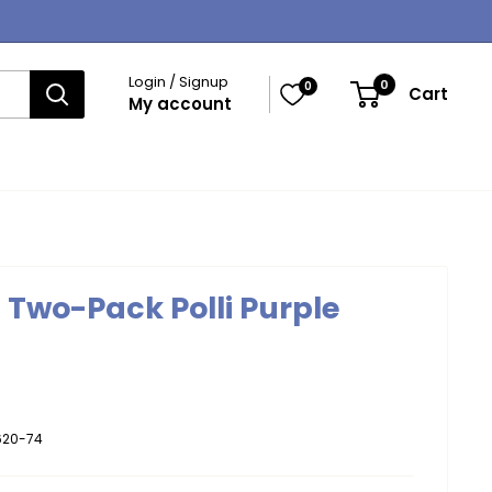
Login / Signup
0
0
Cart
My account
s Two-Pack Polli Purple
620-74