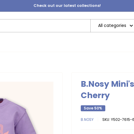
Check out our latest collections!
All categories
B.Nosy Mini'
Cherry
Save 50%
B.NOSY
SKU:
Y502-7615-