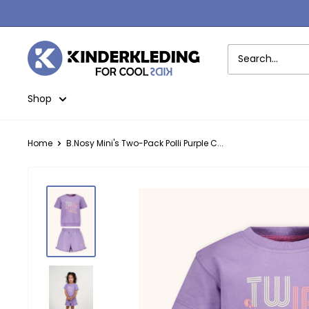
Skip
to
content
Kinderkleding
Shop
Home
B.Nosy Mini's Two-Pack Polli Purple C...