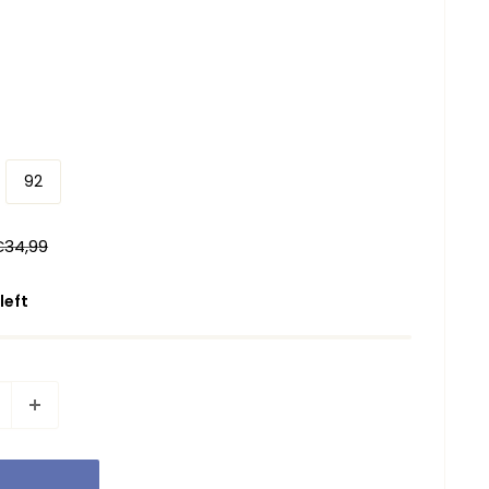
92
egular
€34,99
rice
 left