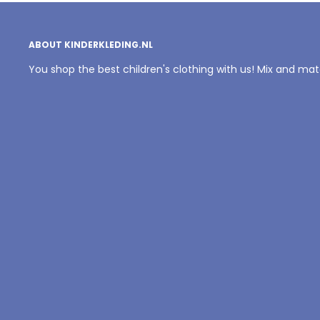
ABOUT KINDERKLEDING.NL
You shop the best children's clothing with us! Mix and ma