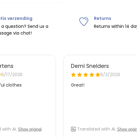
tis verzending
Returns
ipping on orders over
€75
.
 a question? Send us a
Returns within 14 da
sage via chat!
nd
€7.95 (BE)
.
urope, shipping costs are
de the EU with
UPS
.
 carrier yourself).
 do this, please email
 receive the return label