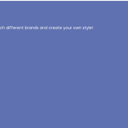
tch different brands and create your own style!