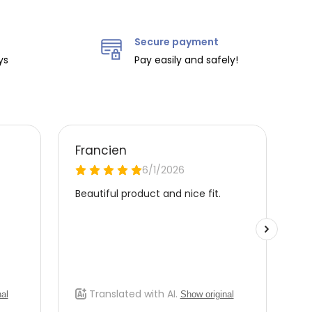
Secure payment
ys
Pay easily and safely!