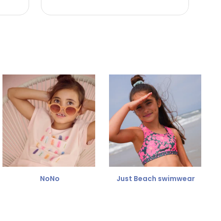
NoNo
Just Beach swimwear