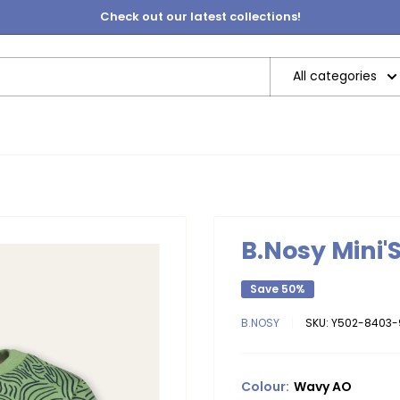
Check out our latest collections!
All categories
B.Nosy Mini'
Save 50%
B.NOSY
SKU:
Y502-8403-
Colour:
Wavy AO