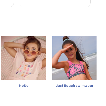
NoNo
Just Beach swimwear