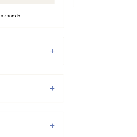
to zoom in
 boy, perfect for adding
orite Paul Shorts for a
 Do not tumble dry and do