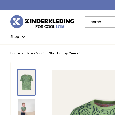
Skip
to
content
Kinderkleding
Shop
Home
B.Nosy Mini'S T-Shirt Timmy Green Surf