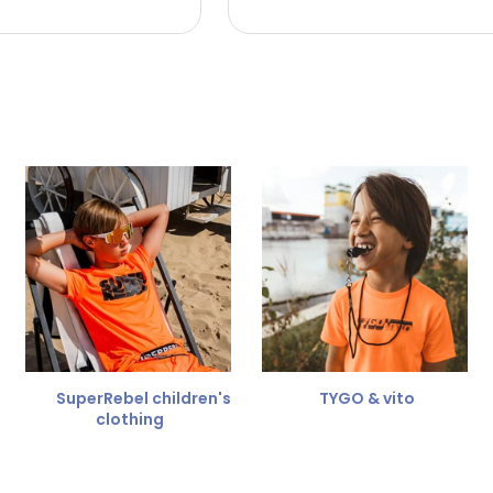
 the refund amount.
 free
for a different size.
er.
SuperRebel children's
TYGO & vito
clothing