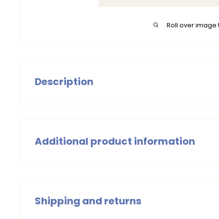
Roll over image 
Description
The B.Nosy T-Shirt Timmy is a must-have for the little
a cheerful touch to any outfit. Pair with one of our fav
complete look! Made from organic cotton.
Additional product information
Boys T-Shirts Green
Summer 2025
Shipping and returns
Wash with similar colors, wash at 30 degrees Celsius.