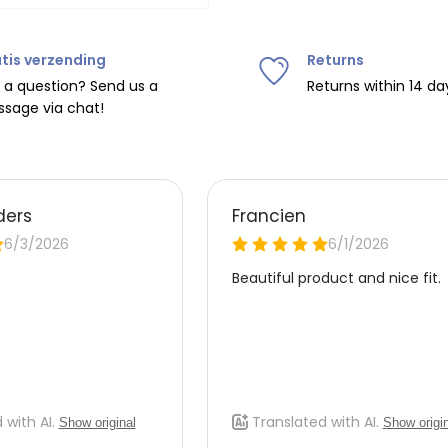
tis verzending
Returns
ipping on orders over
€75
.
 a question? Send us a
Returns within 14 da
sage via chat!
nd
€7.95 (BE)
.
urope, shipping costs are
de the EU with
UPS
.
 carrier yourself).
 do this, please email
 receive the return label