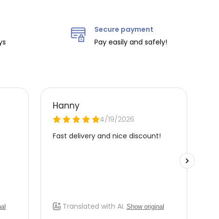
Secure payment
ys
Pay easily and safely!