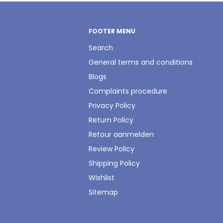
FOOTER MENU
Search
General terms and conditions
Blogs
Complaints procedure
Privacy Policy
Return Policy
Retour aanmelden
Review Policy
Shipping Policy
Wishlist
Sitemap