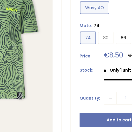
Wavy AO
Mate:
74
74
80
86
Sale
€8,50
R
€
Price:
pr
price
Stock:
Only 1 unit
Quantity:
Add to cart