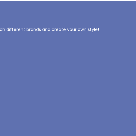
tch different brands and create your own style!