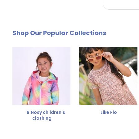
by email. The cost of €4.95 will be deducted from
Free Size Exchange
Shop Our Popular Collections
Is the size not right? You can
exchange the item for
Send us an email and we'll be happy to help you furth
B.Nosy children's
Like Flo
clothing