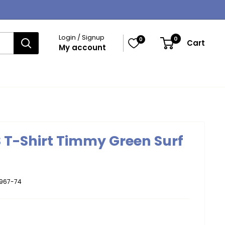
Login / Signup
0
0
Cart
My account
S T-Shirt Timmy Green Surf
967-74