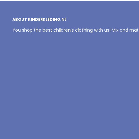
ABOUT KINDERKLEDING.NL
You shop the best children's clothing with us! Mix and ma