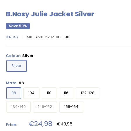
B.Nosy Julie Jacket Silver
Save 50%
B.NOSY
SKU:
Y501-5232-003-98
Colour:
Silver
Silver
Mate:
98
98
104
110
116
122-128
134-140
146-152
158-164
Sale
€24,98
Regular
€49,95
Price:
price
price