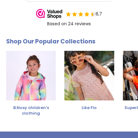
Shop Our Popular Collections
B.Nosy children's
Like Flo
SuperR
clothing