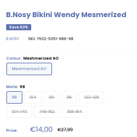
B.Nosy Bikini Wendy Mesmerized
Save 50%
B.NOSY
SKU:
Y502-5051-986-98
Colour:
Meshmerized AO
Meshmerized AO
Mate:
98
98
104
110
116
122-128
134-140
146-152
158-164
Sale
€14,00
Regular
€27,99
Price:
price
price