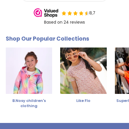
Shop Our Popular Collections
B.Nosy children's
Like Flo
SuperR
clothing