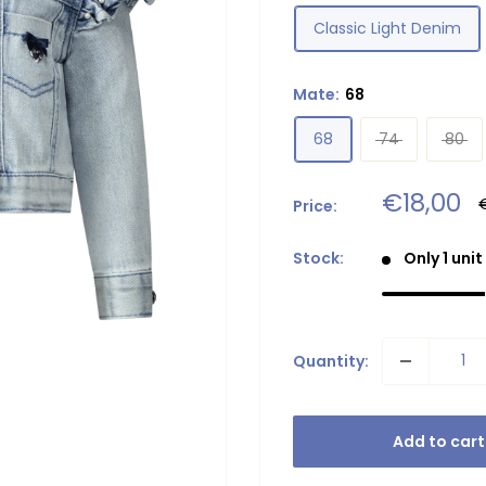
Classic Light Denim
Mate:
68
68
74
80
Sale
€18,00
Price:
p
price
Stock:
Only 1 unit
Quantity:
Add to cart