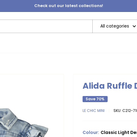
Check out our latest collections!
All categories
Alida Ruffle
Save 70%
LE CHIC MINI
SKU:
C212-7
Colour:
Classic Light D