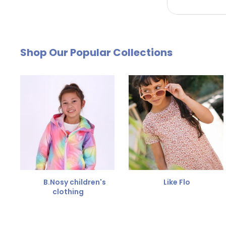
by email. The cost of €4.95 will be deducted from
Free Size Exchange
Shop Our Popular Collections
Is the size not right? You can
exchange the item for
Send us an email and we'll be happy to help you furth
B.Nosy children's
Like Flo
clothing