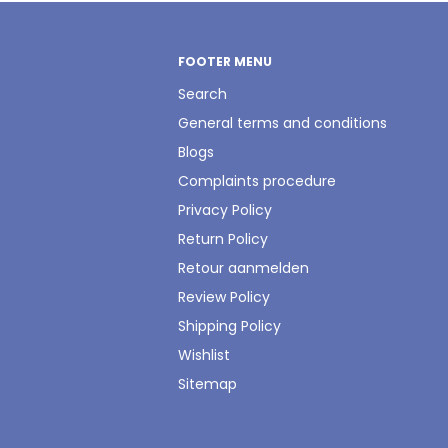
FOOTER MENU
Search
General terms and conditions
Blogs
Complaints procedure
Privacy Policy
Return Policy
Retour aanmelden
Review Policy
Shipping Policy
Wishlist
Sitemap