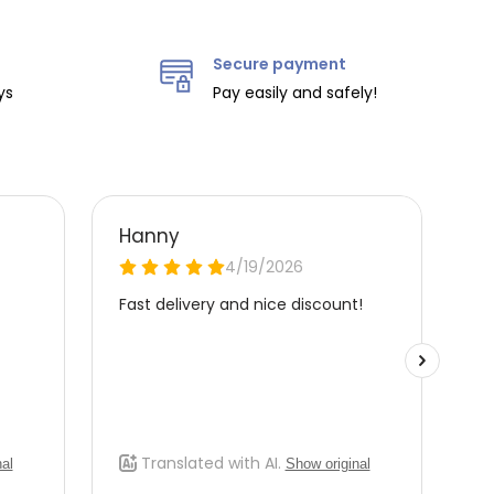
Secure payment
ys
Pay easily and safely!