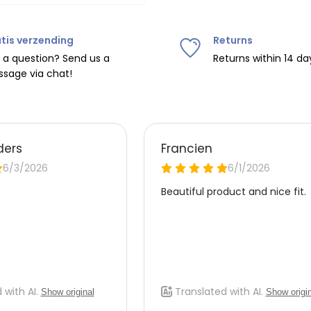
tis verzending
Returns
ipping on orders over
€75
.
 a question? Send us a
Returns within 14 da
sage via chat!
nd
€7.95 (BE)
.
urope, shipping costs are
de the EU with
UPS
.
 carrier yourself).
 do this, please email
 receive the return label