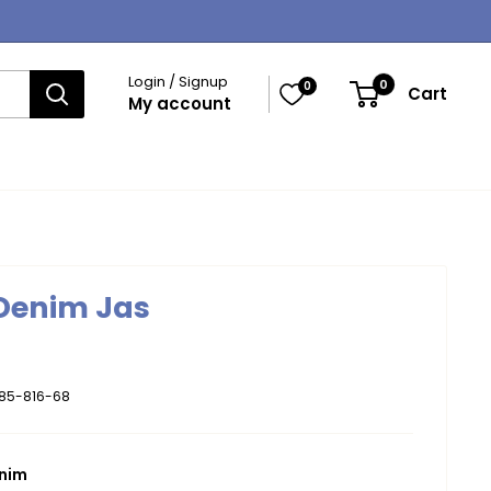
Login / Signup
0
0
Cart
My account
 Denim Jas
185-816-68
enim