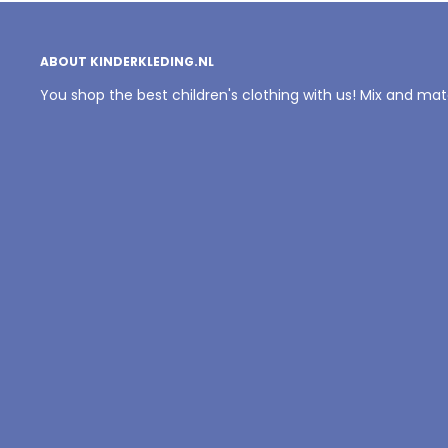
ABOUT KINDERKLEDING.NL
You shop the best children's clothing with us! Mix and ma