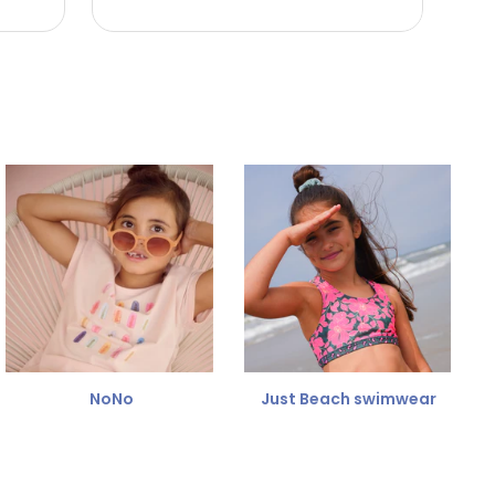
NoNo
Just Beach swimwear