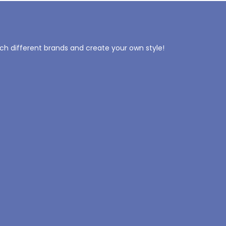
tch different brands and create your own style!