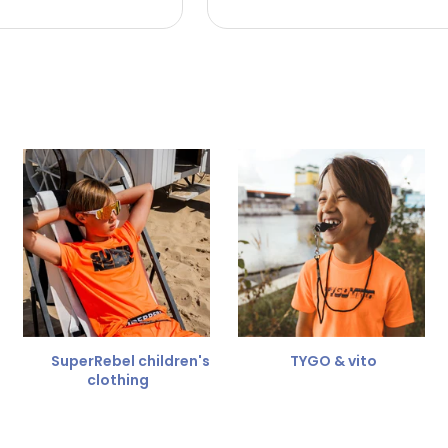
 the refund amount.
 free
for a different size.
er.
SuperRebel children's
TYGO & vito
clothing