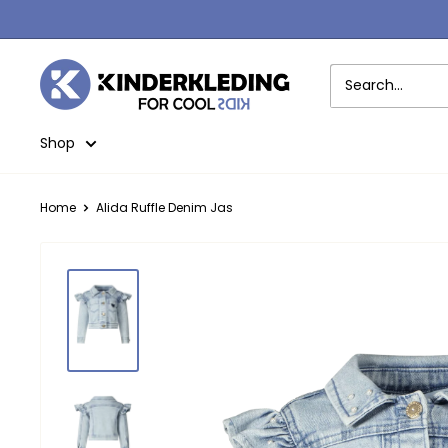
Skip
to
content
Kinderkleding
Shop
Home
Alida Ruffle Denim Jas