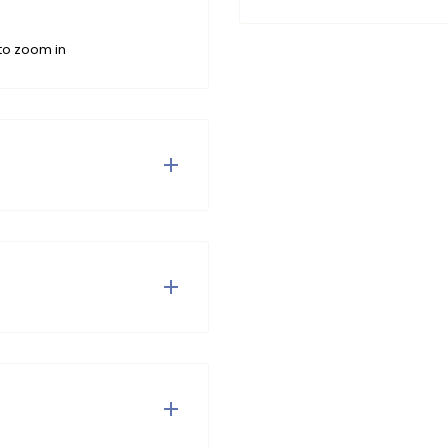
to zoom in
rs adorned with pearls