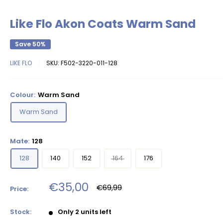
Like Flo Akon Coats Warm Sand
Save 50%
LIKE FLO
SKU:
F502-3220-011-128
Colour:
Warm Sand
Warm Sand
Mate:
128
128
140
152
164
176
Sale
€35,00
Regular
€69,99
Price:
price
price
Stock:
Only 2 units left