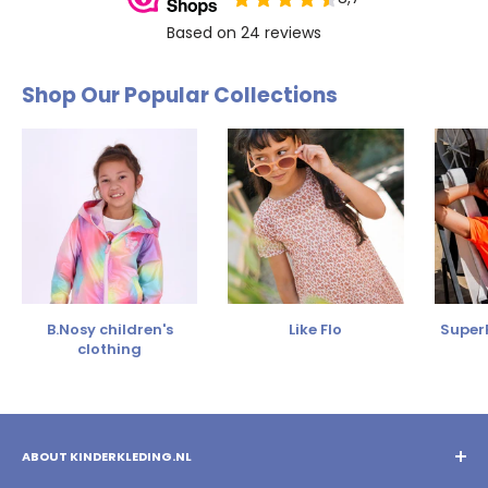
Shop Our Popular Collections
B.Nosy children's
Like Flo
SuperR
clothing
ABOUT KINDERKLEDING.NL