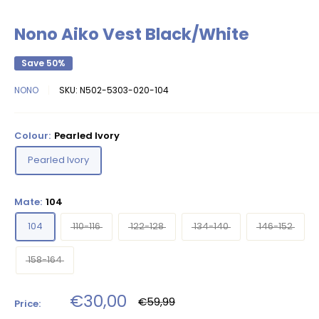
Nono Aiko Vest Black/White
Save 50%
NONO
SKU:
N502-5303-020-104
Colour:
Pearled Ivory
Pearled Ivory
Mate:
104
104
110-116
122-128
134-140
146-152
158-164
Sale
€30,00
Regular
€59,99
Price:
price
price