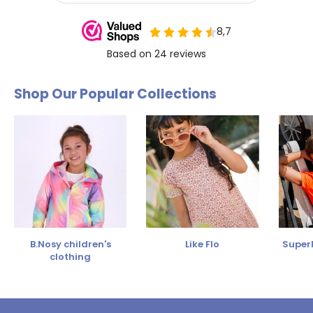
Shop Our Popular Collections
B.Nosy children's
Like Flo
SuperR
clothing