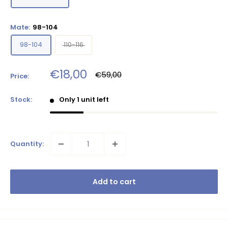
Mate:
98-104
98-104
110-116
Sale
€18,00
Regular
€59,00
Price:
price
price
Stock:
Only 1 unit left
Quantity:
Add to cart