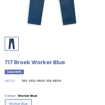
717 Broek Worker Blue
Save 69%
LIKE FLO
SKU:
V302-6600-109-98104
Colour:
Worker Blue
Worker Blue