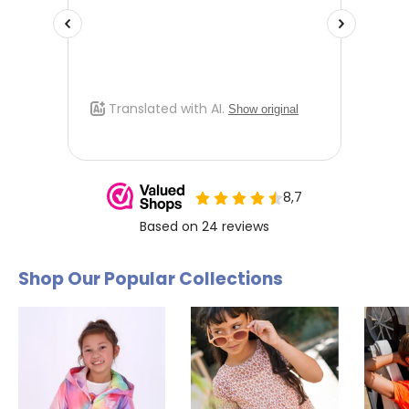
a different size. Send us an email and we'll be happy to help
you further.
Shop Our Popular Collections