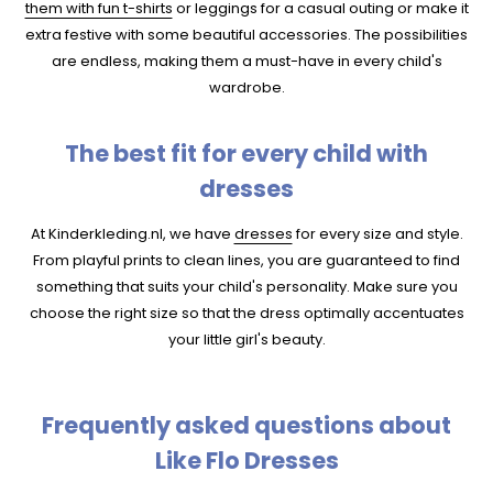
them with fun t-shirts
or leggings for a casual outing or make it
extra festive with some beautiful accessories. The possibilities
are endless, making them a must-have in every child's
wardrobe.
The best fit for every child with
dresses
At Kinderkleding.nl, we have
dresses
for every size and style.
From playful prints to clean lines, you are guaranteed to find
something that suits your child's personality. Make sure you
choose the right size so that the dress optimally accentuates
your little girl's beauty.
Frequently asked questions about
Like Flo Dresses