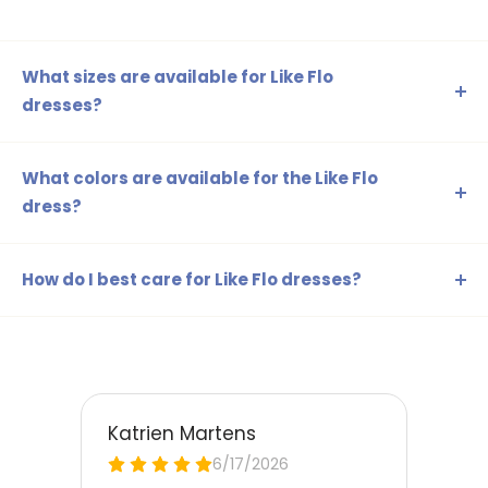
What sizes are available for Like Flo
dresses?
The Like Flo dresses are available in sizes 98-104, 110-116,
122-128, 134-140, 146-152, and 158-164, ensuring a perfect
What colors are available for the Like Flo
fit for every age.
dress?
The Like Flo dress is available in various colours, including
pink, blue, green, beige, and more. This way, you can
How do I best care for Like Flo dresses?
always select a dress that matches your child's style!
Before washing the dress, check the care label. Generally,
most dresses can be machine washed on a delicate
cycle. Remove stains immediately for a long-lasting
appearance.