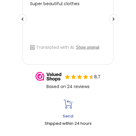
Send
Shipped within 24 hours