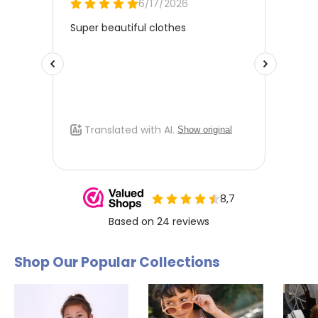
Shop Our Popular Collections