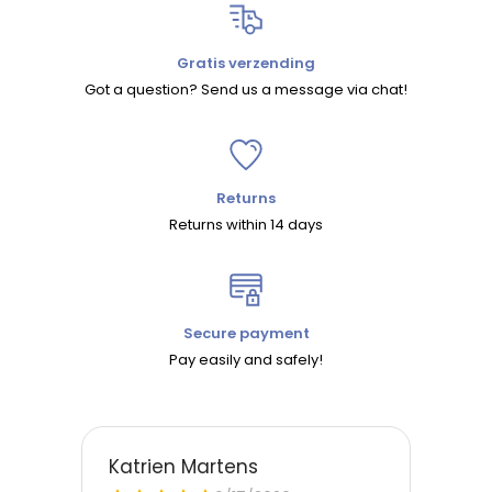
Gratis verzending
Got a question? Send us a message via chat!
Returns
Returns within 14 days
Secure payment
Pay easily and safely!