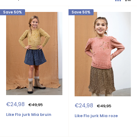
Save 50%
Save 50%
Sale
€24,98
Sale
Regular
€24,98
€49,95
Regular
€49,95
price
price
price
price
Like Flo jurk Mia bruin
Like Flo jurk Mia roze