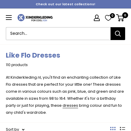
Skip
Check out our latest collections!
to
0
0
content
Kinderkleding
Like Flo Dresses
110 products
At Kinderkleding.nl, you'll find an enchanting collection of Like
Flo dresses that are perfect for your little one! These dresses
come in various colours such as pink, blue, and green and are
available in sizes from 98 to 164. Whether it's for a birthday
party or just for playing, these
dresses
bring colour and fun to
any child's wardrobe.
Sort by