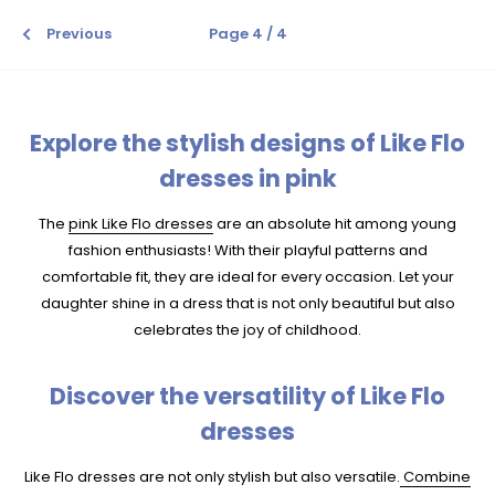
Previous
Page 4 / 4
Explore the stylish designs of Like Flo
dresses in pink
The
pink Like Flo dresses
are an absolute hit among young
fashion enthusiasts! With their playful patterns and
comfortable fit, they are ideal for every occasion. Let your
daughter shine in a dress that is not only beautiful but also
celebrates the joy of childhood.
Discover the versatility of Like Flo
dresses
Like Flo dresses are not only stylish but also versatile.
Combine